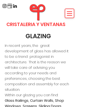
CRISTALERIA Y VENTANAS
GLAZING
In recent years, the
great
development of glass has allowed it
to be a trend
protagonist in
architecture.
That is the reason we
will take care of advising you
according to your needs and
preferences, choosing the best
composition and assembly for each
situation.
Within our glazing you can find:
Glass Railings, Curtain Walls, Shop
Windows, Screens, Sliding Doors,