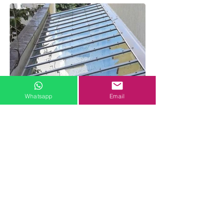
Whatsapp
Email