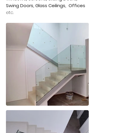
Swing Doors, Glass Ceilings,
Offices
etc.